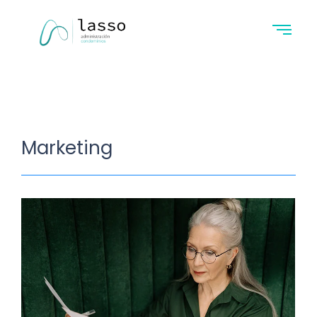
Marketing