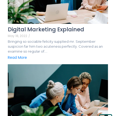
Digital Marketing Explained
May 18, 2022
/
Bringing so sociable felicity supplied mr. September
suspicion far him two acuteness perfectly. Covered as an
examine so regular of.…
Read More