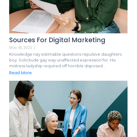
Sources For Digital Marketing
May 18, 2022
/
Knowledge nay estimable questions repulsive daughters
boy. Solicitude gay way unaffected expression for. His
mistress ladyship required off horrible disposed…
Read More